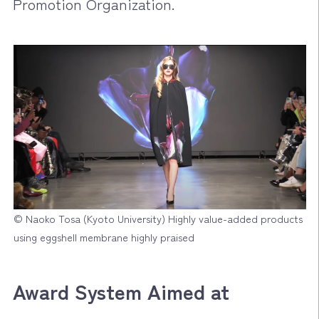
Promotion Organization.
© Naoko Tosa (Kyoto University) Highly value-added products
using eggshell membrane highly praised
Award System Aimed at