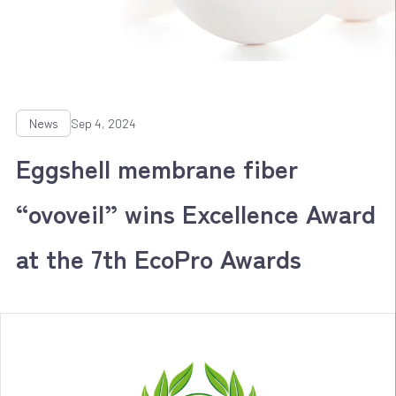
News
Sep 4, 2024
Eggshell membrane fiber
“ovoveil” wins Excellence Award
at the 7th EcoPro Awards