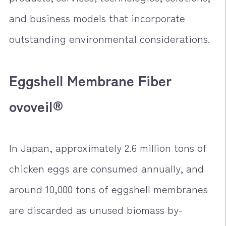
and business models that incorporate
outstanding environmental considerations.
Eggshell Membrane Fiber
ovoveil®
In Japan, approximately 2.6 million tons of
chicken eggs are consumed annually, and
around 10,000 tons of eggshell membranes
are discarded as unused biomass by-