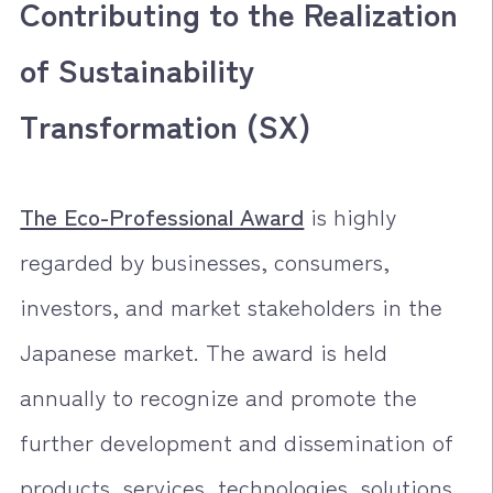
Contributing to the Realization
of Sustainability
Transformation (SX)
The Eco-Professional Award
is highly
regarded by businesses, consumers,
investors, and market stakeholders in the
Japanese market. The award is held
annually to recognize and promote the
further development and dissemination of
products, services, technologies, solutions,