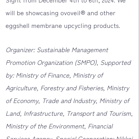
will be showcasing ovoveil® and other
eggshell membrane upcycling products.
Organizer: Sustainable Management
Promotion Organization (SMPO), Supported
by: Ministry of Finance, Ministry of
Agriculture, Forestry and Fisheries, Ministry
of Economy, Trade and Industry, Ministry of
Land, Infrastructure, Transport and Tourism,
Ministry of the Environment, Financial
Services Agency, Special Cooperation: Nikkei