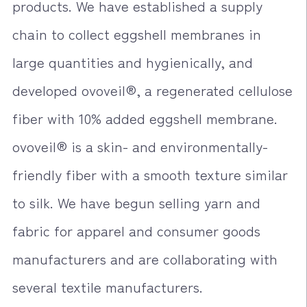
products. We have established a supply
chain to collect eggshell membranes in
large quantities and hygienically, and
developed ovoveil®, a regenerated cellulose
fiber with 10% added eggshell membrane.
ovoveil® is a skin- and environmentally-
friendly fiber with a smooth texture similar
to silk. We have begun selling yarn and
fabric for apparel and consumer goods
manufacturers and are collaborating with
several textile manufacturers.