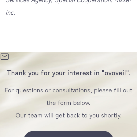
Inc.
Thank you for your interest in "ovoveil".
For questions or consultations, please fill out
the form below.
Our team will get back to you shortly.