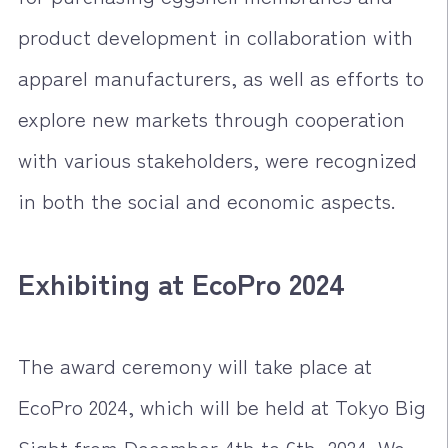
product development in collaboration with
apparel manufacturers, as well as efforts to
explore new markets through cooperation
with various stakeholders, were recognized
in both the social and economic aspects.
Exhibiting at EcoPro 2024
The award ceremony will take place at
EcoPro 2024, which will be held at Tokyo Big
Sight from December 4th to 6th, 2024. We