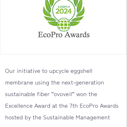
Our initiative to upcycle eggshell
membrane using the next-generation
sustainable fiber “ovoveil” won the
Excellence Award at the 7th EcoPro Awards
hosted by the Sustainable Management