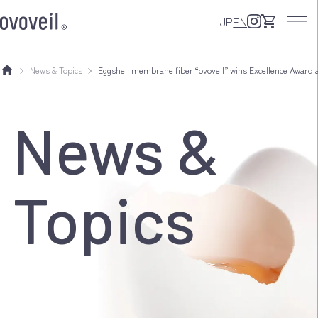
JP
EN
News & Topics
Eggshell membrane fiber “ovoveil” wins Excellence Award 
News &
Topics