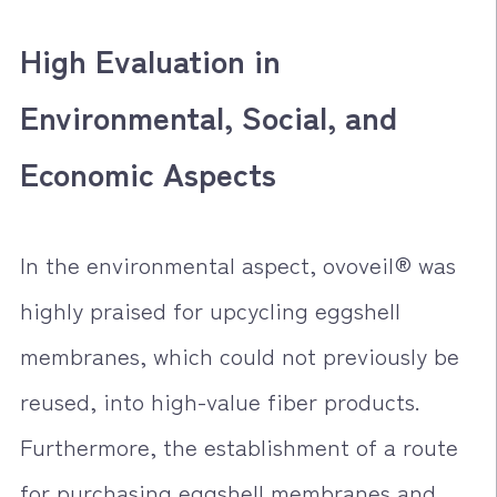
High Evaluation in
Environmental, Social, and
Economic Aspects
In the environmental aspect, ovoveil® was
highly praised for upcycling eggshell
membranes, which could not previously be
reused, into high-value fiber products.
Furthermore, the establishment of a route
for purchasing eggshell membranes and